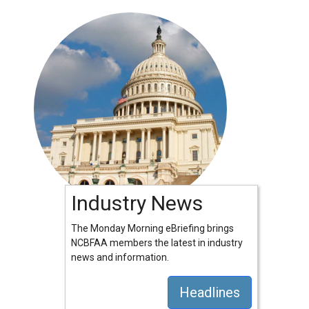
Industry News
The Monday Morning eBriefing brings
NCBFAA members the latest in industry
news and information.
Headlines