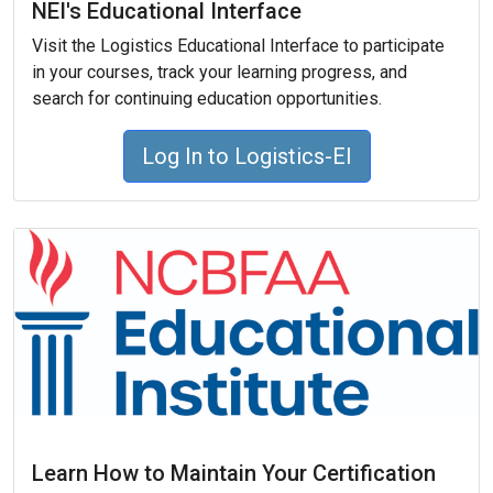
NEI's Educational Interface
Visit the Logistics Educational Interface to participate
in your courses, track your learning progress, and
search for continuing education opportunities.
Log In to Logistics-EI
Learn How to Maintain Your Certification