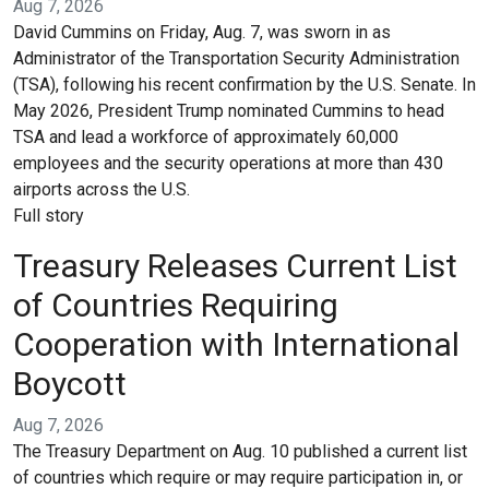
Aug 7, 2026
David Cummins on Friday, Aug. 7, was sworn in as
Administrator of the Transportation Security Administration
(TSA), following his recent confirmation by the U.S. Senate. In
May 2026, President Trump nominated Cummins to head
TSA and lead a workforce of approximately 60,000
employees and the security operations at more than 430
airports across the U.S.
Full story
Treasury Releases Current List
of Countries Requiring
Cooperation with International
Boycott
Aug 7, 2026
The Treasury Department on Aug. 10 published a current list
of countries which require or may require participation in, or