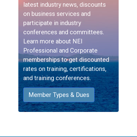
latest industry news, discounts
on business services and
participate in industry
conferences and committees.
Learn more about NEI
Professional and Corporate
memberships to get discounted
rates on training, certifications,
and training conferences.
Member Types & Dues