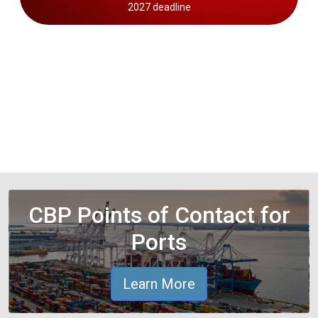
2027 deadline
CBP Points of Contact for
Ports
Learn More