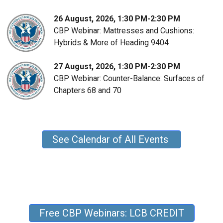
26 August, 2026, 1:30 PM-2:30 PM
CBP Webinar: Mattresses and Cushions:
Hybrids & More of Heading 9404
27 August, 2026, 1:30 PM-2:30 PM
CBP Webinar: Counter-Balance: Surfaces of
Chapters 68 and 70
See Calendar of All Events
Free CBP Webinars: LCB CREDIT