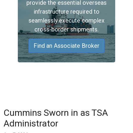
provide the essential overseas
infrastructure required to
seamlessly execute complex
cross-border shipments.
Find an Associate Broker
Cummins Sworn in as TSA
Administrator