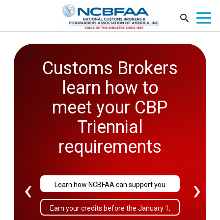
Customs Brokers
learn how to
meet your CBP
Triennial
requirements
‹
›
Learn how NCBFAA can support you
Earn your credits before the January 1,