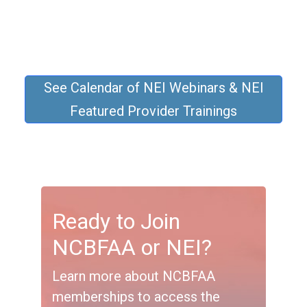
See Calendar of NEI Webinars & NEI
Featured Provider Trainings
Ready to Join
NCBFAA or NEI?
Learn more about NCBFAA
memberships to access the