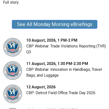
Full story
See All Monday Morning eBriefings
10 August, 2026, 1 PM-2 PM
CBP Webinar: Trade Violations Reporting (TVR)
Q3
11 August, 2026, 1:30 PM-2:30 PM
CBP Webinar: Innovation in Handbags, Travel
Bags, and Luggage
12 August, 2026
CBP: Detroit Field Office Trade Day 2026