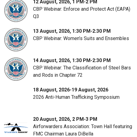
12 August, 2026, 1 PM-2 PM
CBP Webinar: Enforce and Protect Act (EAPA)
Q3
13 August, 2026, 1:30 PM-2:30 PM
CBP Webinar: Women’s Suits and Ensembles
14 August, 2026, 1:30 PM-2:30 PM
CBP Webinar: The Classification of Steel Bars
and Rods in Chapter 72
18 August, 2026-19 August, 2026
2026 Anti-Human Trafficking Symposium
20 August, 2026, 2 PM-3 PM
Airforwarders Association: Town Hall featuring
FMC Chairman Laura DiBella