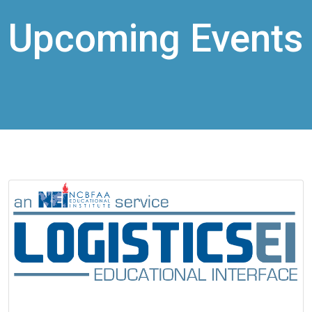
Upcoming Events