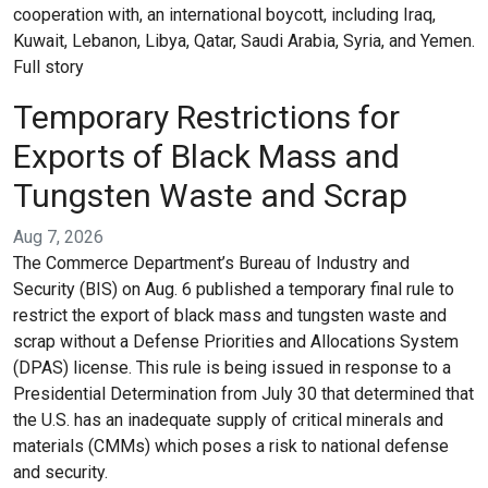
cooperation with, an international boycott, including Iraq,
Kuwait, Lebanon, Libya, Qatar, Saudi Arabia, Syria, and Yemen.
Full story
Temporary Restrictions for
Exports of Black Mass and
Tungsten Waste and Scrap
Aug 7, 2026
The Commerce Department’s Bureau of Industry and
Security (BIS) on Aug. 6 published a temporary final rule to
restrict the export of black mass and tungsten waste and
scrap without a Defense Priorities and Allocations System
(DPAS) license. This rule is being issued in response to a
Presidential Determination from July 30 that determined that
the U.S. has an inadequate supply of critical minerals and
materials (CMMs) which poses a risk to national defense
and security.