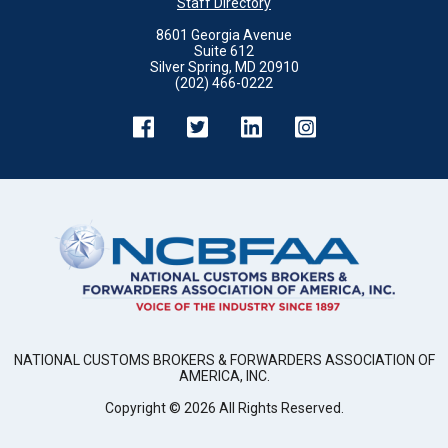
Staff Directory
8601 Georgia Avenue
Suite 612
Silver Spring, MD 20910
(202) 466-0222
NATIONAL CUSTOMS BROKERS & FORWARDERS ASSOCIATION OF
AMERICA, INC.
Copyright ©
2026
All Rights Reserved.