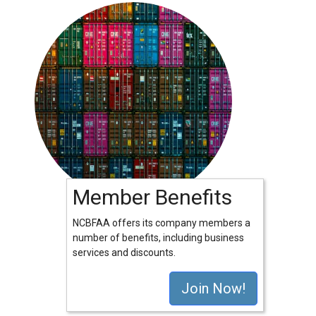
Member Benefits
NCBFAA offers its company members a
number of benefits, including business
services and discounts.
Join Now!