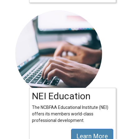
NEI Education
The NCBFAA Educational Institute (NEI)
offers its members world-class
professional development.
Learn More