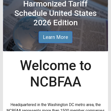
Harmonized Tariff
Schedule United States
2026 Edition
Learn More
Welcome to
NCBFAA
Headquartered in the Washington DC metro area, the
NCBFAA represents more than 1500 member companies