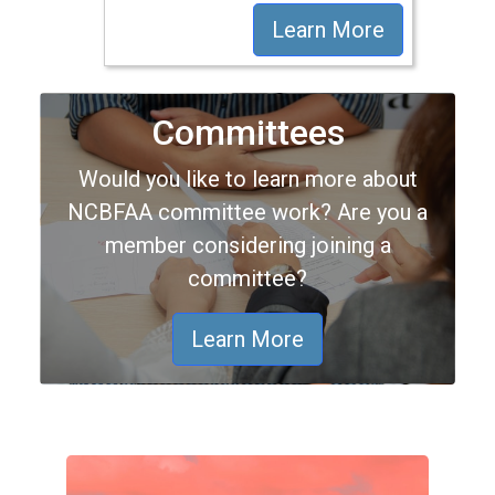
Learn More
Committees
Would you like to learn more about
NCBFAA committee work? Are you a
member considering joining a
committee?
Learn More