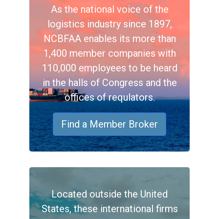
As the national voice of the
logistics industry since 1897,
NCBFAA enables its more than
1,400 member companies with
110,000 employees to be heard
in the halls of Congress and the
offices of requlators.
Find a Member Broker
Located outside the United
States, these international firms