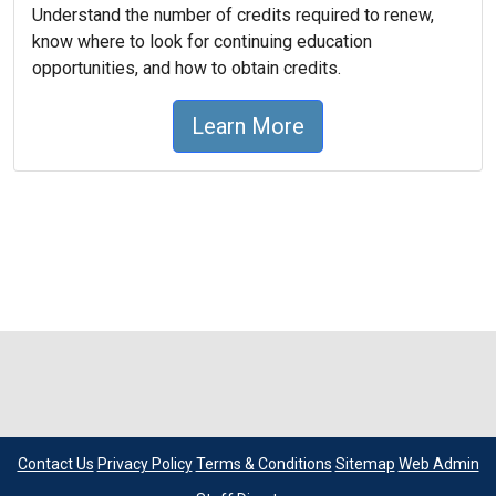
Understand the number of credits required to renew,
know where to look for continuing education
opportunities, and how to obtain credits.
Learn More
Contact Us
Privacy Policy
Terms & Conditions
Sitemap
Web Admin