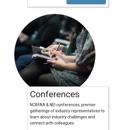
Conferences
NCBFAA & NEI conferences, premier
gatherings of industry representatives to
learn about industry challenges and
connect with colleagues.