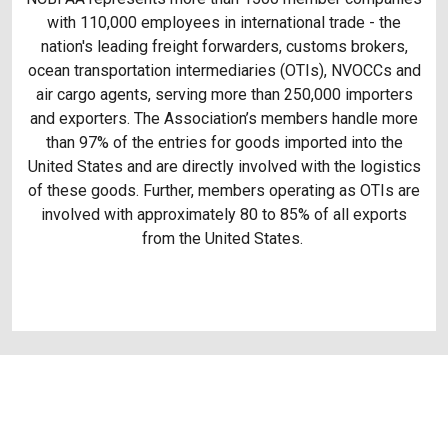
with 110,000 employees in international trade - the
nation's leading freight forwarders, customs brokers,
ocean transportation intermediaries (OTIs), NVOCCs and
air cargo agents, serving more than 250,000 importers
and exporters. The Association’s members handle more
than 97% of the entries for goods imported into the
United States and are directly involved with the logistics
of these goods. Further, members operating as OTIs are
involved with approximately 80 to 85% of all exports
from the United States.