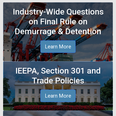
Industry-Wide Questions
on Final Rule on
Demurrage & Detention
Learn More
IEEPA, Section 301 and
Trade Policies
Learn More