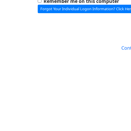
Remember me on this computer
Forgot Your Individual Logon Information? Click Her
Cont