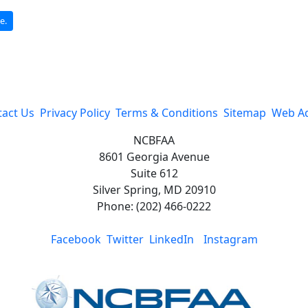
e.
act Us
Privacy Policy
Terms & Conditions
Sitemap
Web A
NCBFAA
8601 Georgia Avenue
Suite 612
Silver Spring, MD 20910
Phone: (202) 466-0222
Facebook
Twitter
LinkedIn
Instagram