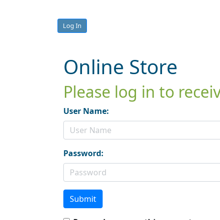
Log In
Online Store
Please log in to rece
User Name:
Password:
Submit