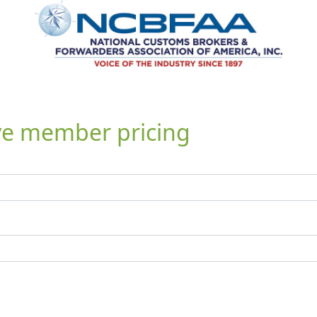
ive member pricing